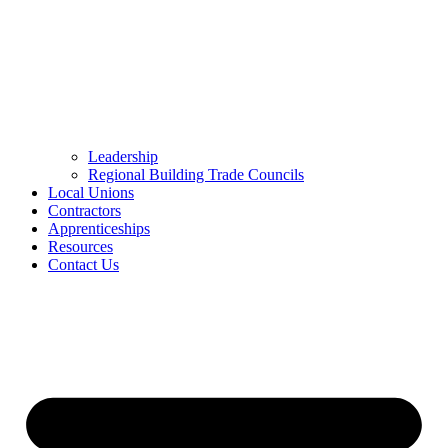
Leadership
Regional Building Trade Councils
Local Unions
Contractors
Apprenticeships
Resources
Contact Us