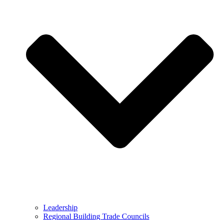
Leadership
Regional Building Trade Councils