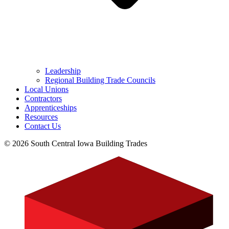
Leadership
Regional Building Trade Councils
Local Unions
Contractors
Apprenticeships
Resources
Contact Us
© 2026 South Central Iowa Building Trades