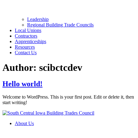
Leadership
Regional Building Trade Councils
Local Unions
Contractors
Apprenticeships
Resources
Contact Us
Author:
scibctcdev
Hello world!
Welcome to WordPress. This is your first post. Edit or delete it, then
start writing!
About Us