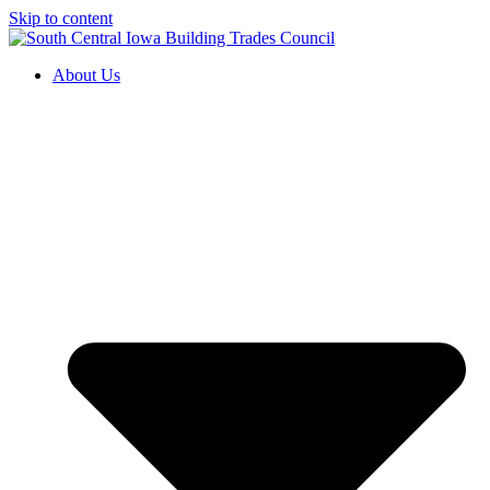
Skip to content
About Us