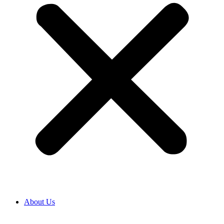
About Us