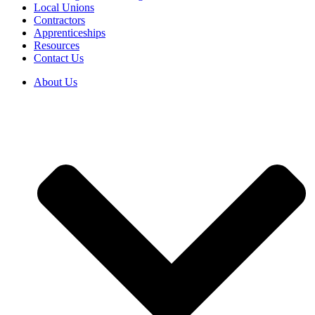
Local Unions
Contractors
Apprenticeships
Resources
Contact Us
About Us