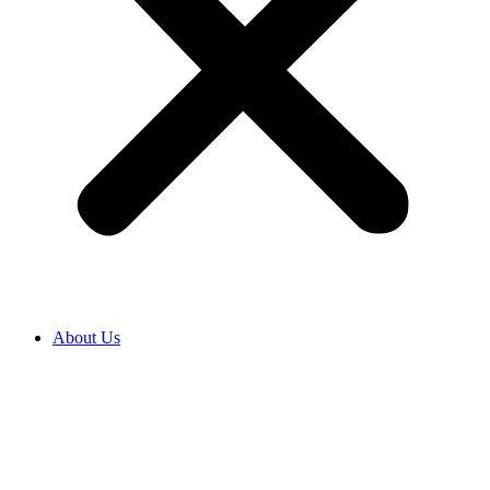
About Us