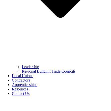
Leadership
Regional Building Trade Councils
Local Unions
Contractors
Apprenticeships
Resources
Contact Us